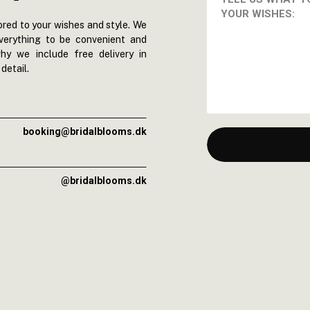
red to your wishes and style. We
everything to be convenient and
hy we include free delivery in
detail.
booking@bridalblooms.dk
@bridalblooms.dk