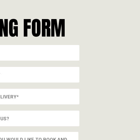
ING FORM