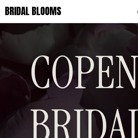
BRIDAL BLOOMS
COPEN
BRID