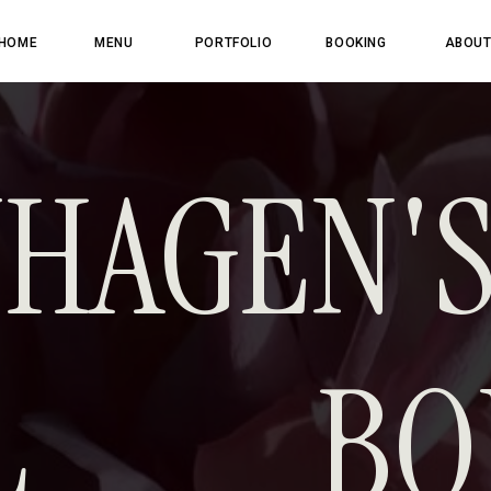
HOME
MENU
PORTFOLIO
BOOKING
ABOU
HAGEN'
AL BO