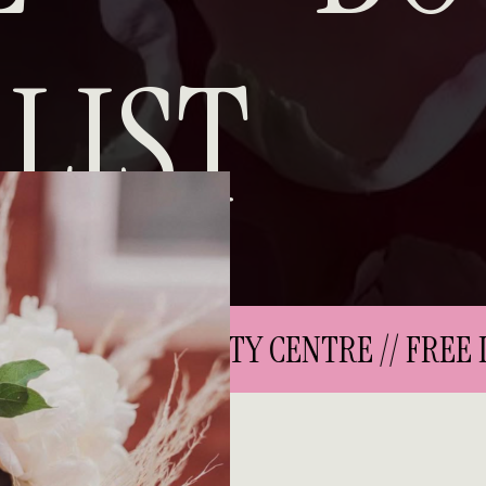
LIST
 DELIVERY IN CITY CENTRE // FREE DE