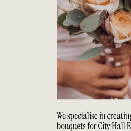
We specialise in creati
bouquets for City Hall 