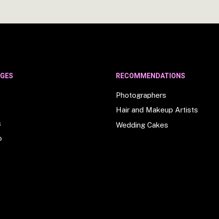
AGES
RECOMMENDATIONS
Photographers
Hair and Makeup Artists
s
Wedding Cakes
o