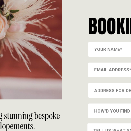
BOOK
ng stunning bespoke
Elopements.