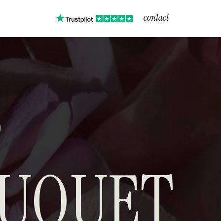
contact
T
S
UQUET