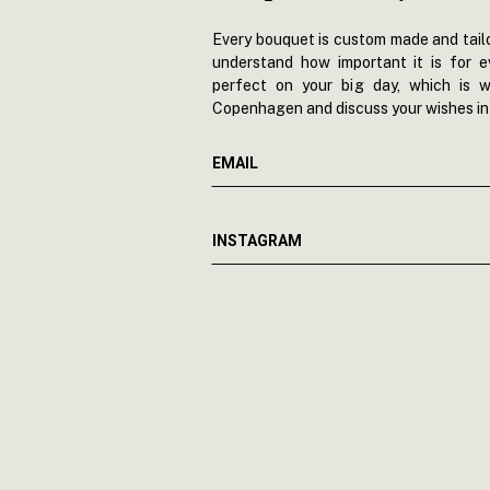
Every bouquet is custom made and tailo
understand how important it is for 
perfect on your big day, which is w
Copenhagen and discuss your wishes in 
EMAIL
INSTAGRAM