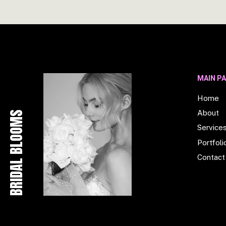
MAIN P
Home
About
BRIDAL BLOOMS
Service
Portfoli
Contact