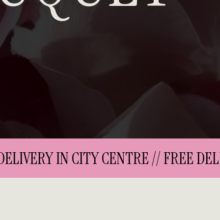
LIVERY IN CITY CENTRE // FREE DELIV