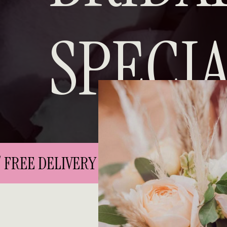
SPECIA
FREE DELIVERY IN CITY CENTRE // FREE